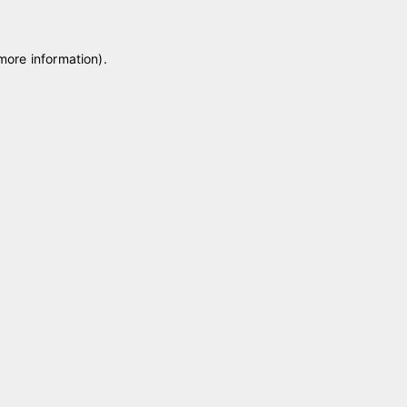
 more information)
.