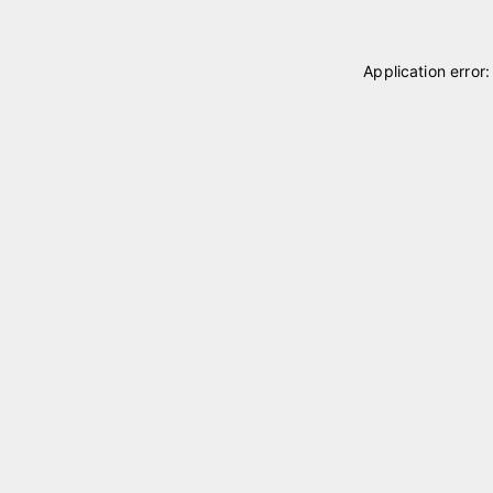
Application error